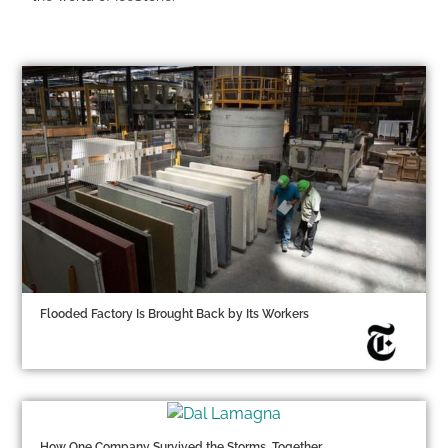
Flooded Factory Is Brought Back by Its Workers
How One Company Survived the Storms, Together