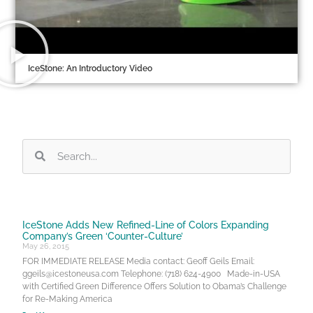
IceStone: An Introductory Video
IceStone Adds New Refined-Line of Colors Expanding
Company’s Green ‘Counter-Culture’
May 26, 2015
FOR IMMEDIATE RELEASE Media contact: Geoff Geils Email:
ggeils@icestoneusa.com Telephone: (718) 624-4900 Made-in-USA
with Certified Green Difference Offers Solution to Obama’s Challenge
for Re-Making America