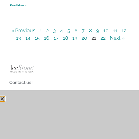
Read More »
« Previous
1
2
3
4
5
6
7
8
9
10
11
12
13
14
15
16
17
18
19
20
21
22
Next »
Contact us!
718-624-4900
customerservice@icestoneusa.com