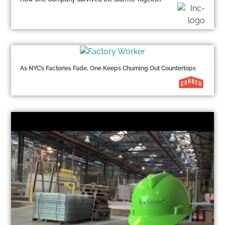
As NYC’s Factories Fade, One Keeps Churning Out Countertops