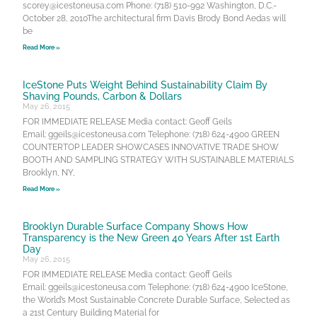
scorey@icestoneusa.com Phone: (718) 510-992 Washington, D.C.-
October 28, 2010The architectural firm Davis Brody Bond Aedas will
be
Read More »
IceStone Puts Weight Behind Sustainability Claim By
Shaving Pounds, Carbon & Dollars
May 26, 2015
FOR IMMEDIATE RELEASE Media contact: Geoff Geils
Email: ggeils@icestoneusa.com Telephone: (718) 624-4900 GREEN
COUNTERTOP LEADER SHOWCASES INNOVATIVE TRADE SHOW
BOOTH AND SAMPLING STRATEGY WITH SUSTAINABLE MATERIALS
Brooklyn, NY,
Read More »
Brooklyn Durable Surface Company Shows How
Transparency is the New Green 40 Years After 1st Earth
Day
May 26, 2015
FOR IMMEDIATE RELEASE Media contact: Geoff Geils
Email: ggeils@icestoneusa.com Telephone: (718) 624-4900 IceStone,
the World’s Most Sustainable Concrete Durable Surface, Selected as
a 21st Century Building Material for