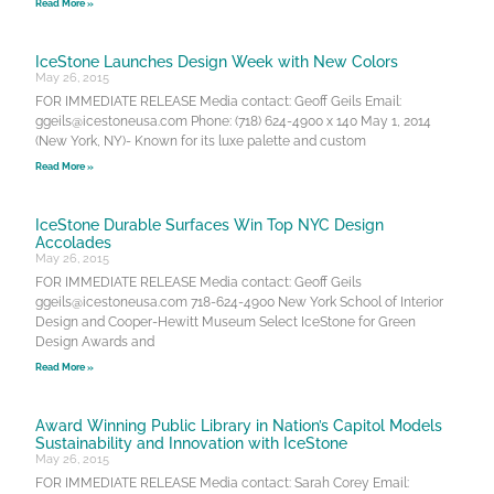
Read More »
IceStone Launches Design Week with New Colors
May 26, 2015
FOR IMMEDIATE RELEASE Media contact: Geoff Geils Email:
ggeils@icestoneusa.com Phone: (718) 624-4900 x 140 May 1, 2014
(New York, NY)- Known for its luxe palette and custom
Read More »
IceStone Durable Surfaces Win Top NYC Design
Accolades
May 26, 2015
FOR IMMEDIATE RELEASE Media contact: Geoff Geils
ggeils@icestoneusa.com 718-624-4900 New York School of Interior
Design and Cooper-Hewitt Museum Select IceStone for Green
Design Awards and
Read More »
Award Winning Public Library in Nation’s Capitol Models
Sustainability and Innovation with IceStone
May 26, 2015
FOR IMMEDIATE RELEASE Media contact: Sarah Corey Email: