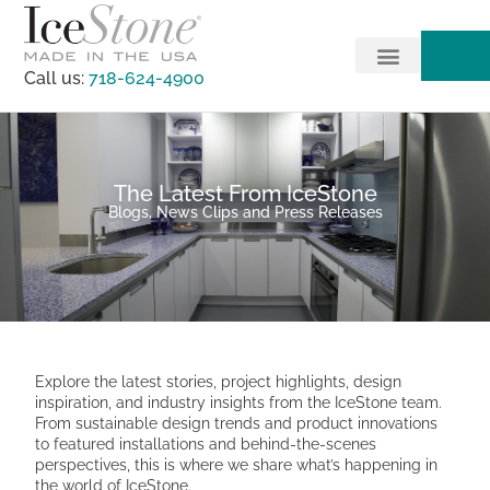
Call us:
718-624-4900
The Latest From IceStone
Blogs, News Clips and Press Releases
Explore the latest stories, project highlights, design
inspiration, and industry insights from the IceStone team.
From sustainable design trends and product innovations
to featured installations and behind-the-scenes
perspectives, this is where we share what’s happening in
the world of IceStone.