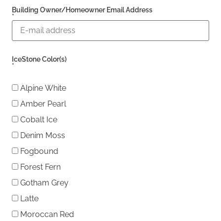
Building Owner/Homeowner Email Address
*
IceStone Color(s)
*
Alpine White
Amber Pearl
Cobalt Ice
Denim Moss
Fogbound
Forest Fern
Gotham Grey
Latte
Moroccan Red