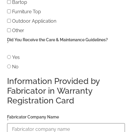
Bartop
Furniture Top
Outdoor Application
Other
Other
Did You Receive the Care & Maintenance Guidelines?
*
Yes
No
Information Provided by
Fabricator in Warranty
Registration Card
Fabricator Company Name
*