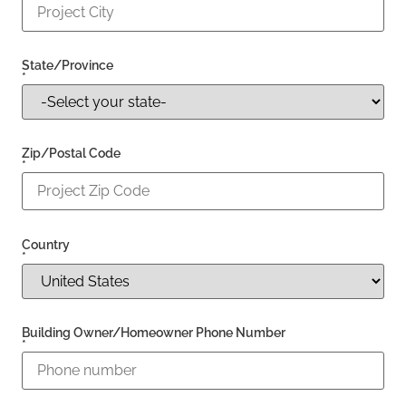
State/Province
*
Zip/Postal Code
*
Country
*
Building Owner/Homeowner Phone Number
*