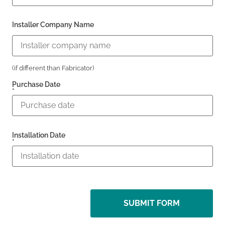
Installer Company Name
(if different than Fabricator)
Purchase Date
*
Installation Date
*