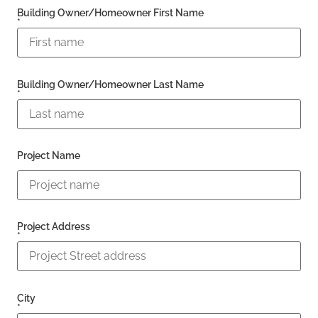
Building Owner/Homeowner First Name
*
Building Owner/Homeowner Last Name
*
Project Name
Project Address
*
City
*