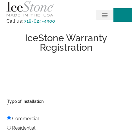
Call us:
718-624-4900
IceStone Warranty
Registration
Type of Installation
*
Commercial
Residential