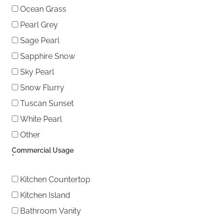
Ocean Grass
Pearl Grey
Sage Pearl
Sapphire Snow
Sky Pearl
Snow Flurry
Tuscan Sunset
White Pearl
Other
Other
Commercial Usage
*
Kitchen Countertop
Kitchen Island
Bathroom Vanity