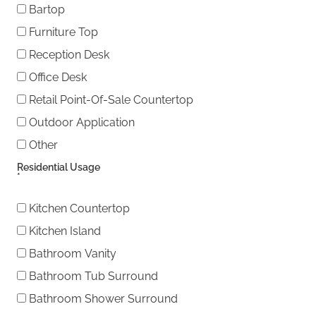
Bartop
Furniture Top
Reception Desk
Office Desk
Retail Point-Of-Sale Countertop
Outdoor Application
Other
Other
Residential Usage
*
Kitchen Countertop
Kitchen Island
Bathroom Vanity
Bathroom Tub Surround
Bathroom Shower Surround