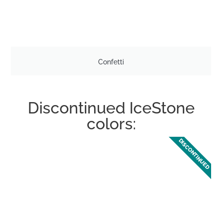
Confetti
Discontinued IceStone
colors:
DISCONTINUED