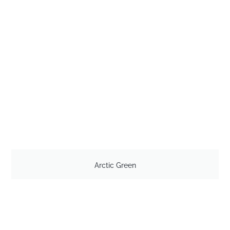
Arctic Green