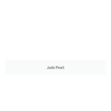
Jade Pearl