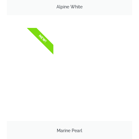
Alpine White
NEW!
Marine Pearl