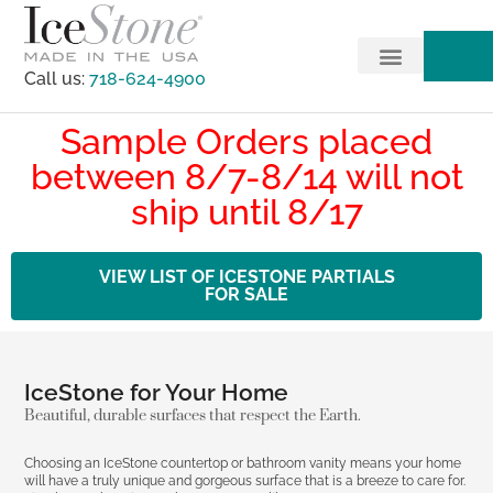
Call us:
718-624-4900
Sample Orders placed
between 8/7-8/14 will not
ship until 8/17
VIEW LIST OF ICESTONE PARTIALS
FOR SALE
IceStone for Your Home
Beautiful, durable surfaces that respect the Earth.
Choosing an IceStone countertop or bathroom vanity means your home
will have a truly unique and gorgeous surface that is a breeze to care for.