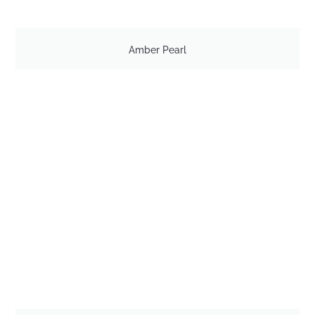
Amber Pearl