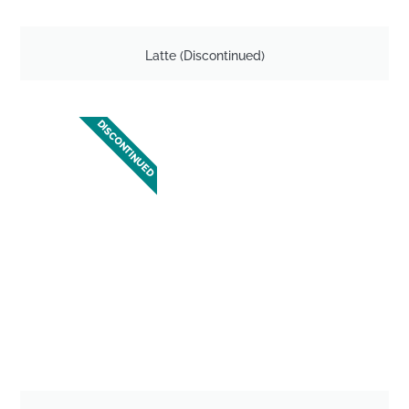
Latte (Discontinued)
DISCONTINUED