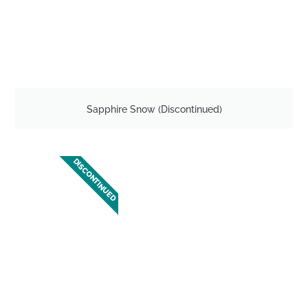
Sapphire Snow (Discontinued)
DISCONTINUED