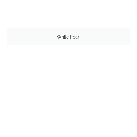
White Pearl