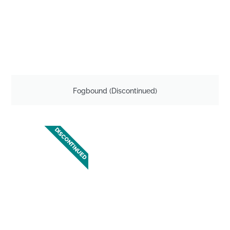
Fogbound (Discontinued)
DISCONTINUED