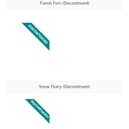
Forest Fern (Discontinued)
DISCONTINUED
Snow Flurry (Discontinued)
DISCONTINUED