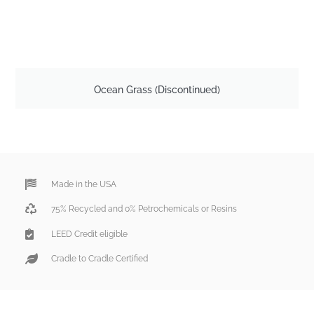
Ocean Grass (Discontinued)
Made in the USA
75% Recycled and 0% Petrochemicals or Resins
LEED Credit eligible
Cradle to Cradle Certified