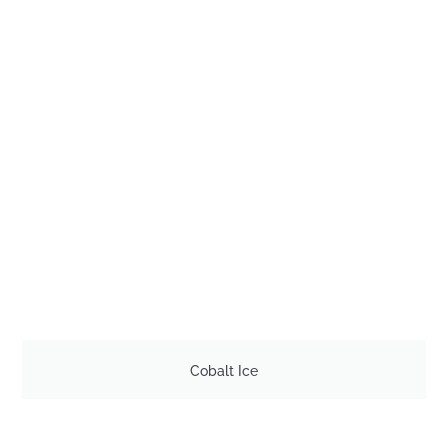
Cobalt Ice