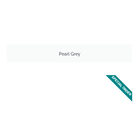
Pearl Grey
SPECIAL ORDER