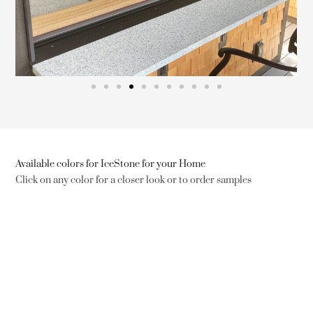
Available colors for IceStone for your Home
Click on any color for a closer look or to order samples