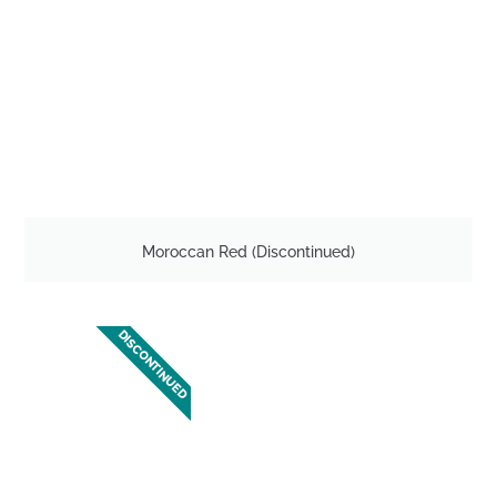
Moroccan Red (Discontinued)
DISCONTINUED