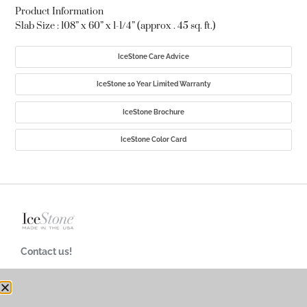
Product Information
Slab Size : 108” x 60” x 1-1/4” (approx . 45 sq. ft.)
IceStone Care Advice
IceStone 10 Year Limited Warranty
IceStone Brochure
IceStone Color Card
Contact us!
718-624-4900
customerservice@icestoneusa.com