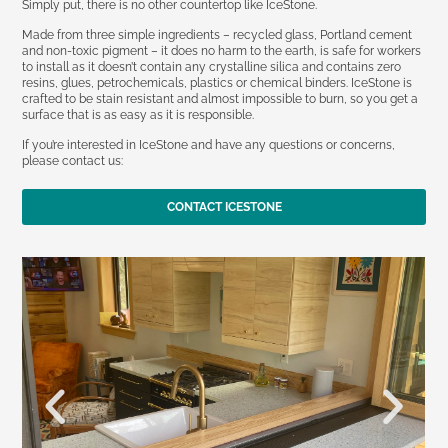
Simply put, there is no other countertop like IceStone.
Made from three simple ingredients – recycled glass, Portland cement
and non-toxic pigment – it does no harm to the earth, is safe for workers
to install as it doesn’t contain any crystalline silica and contains zero
resins, glues, petrochemicals, plastics or chemical binders. IceStone is
crafted to be stain resistant and almost impossible to burn, so you get a
surface that is as easy as it is responsible.
If you’re interested in IceStone and have any questions or concerns,
please contact us:
CONTACT ICESTONE