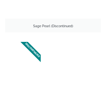
Sage Pearl (Discontinued)
DISCONTINUED