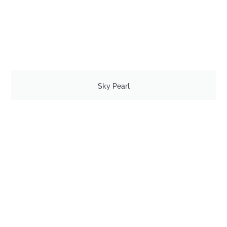
Sky Pearl