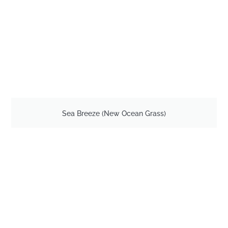
Sea Breeze (New Ocean Grass)