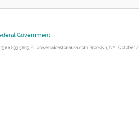
Federal Government
16) 833 5885 E: lbowen@icestoneusa.com Brooklyn, NY- October 20,