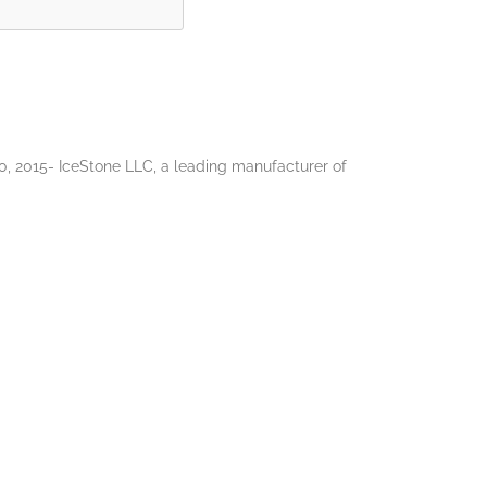
 2015- IceStone LLC, a leading manufacturer of