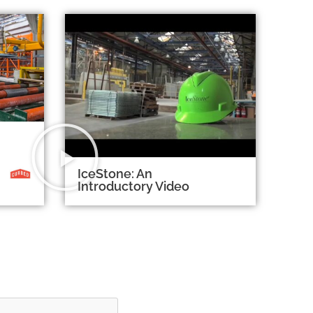
IceStone: An
Introductory Video