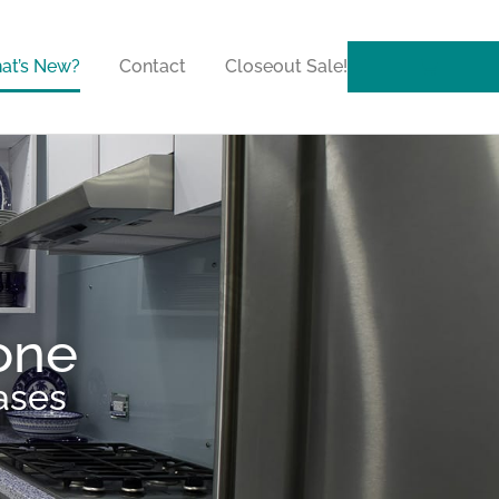
at’s New?
Contact
Closeout Sale!
one
ases