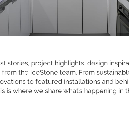
st stories, project highlights, design inspir
ts from the IceStone team. From sustainabl
ovations to featured installations and be
his is where we share what’s happening in t