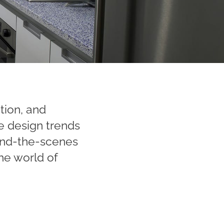
ation, and
e design trends
hind-the-scenes
he world of