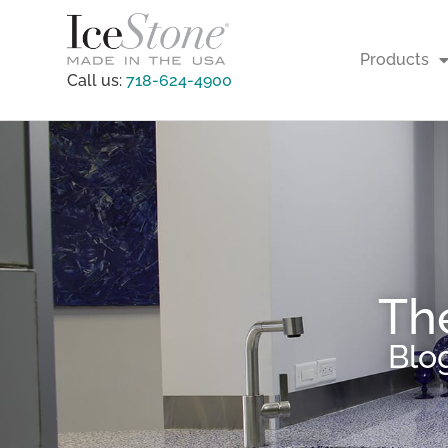
Products
Call us:
718-624-4900
Th
Blo