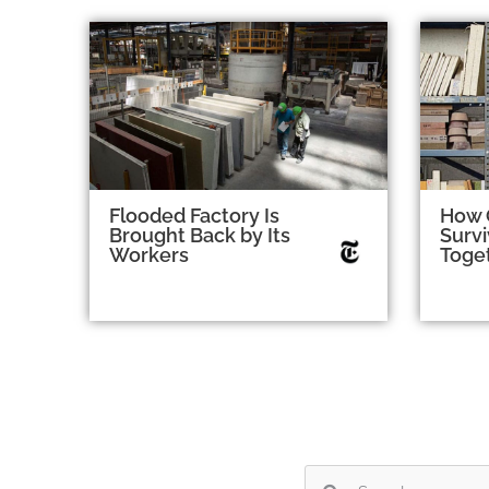
Flooded Factory Is
How 
Brought Back by Its
Survi
Workers
Toge