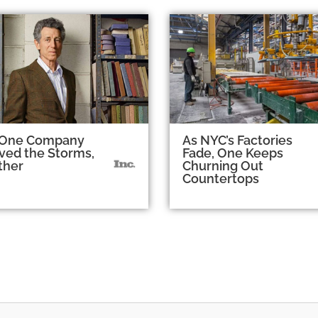
One Company
As NYC’s Factories
ved the Storms,
Fade, One Keeps
ther
Churning Out
Countertops