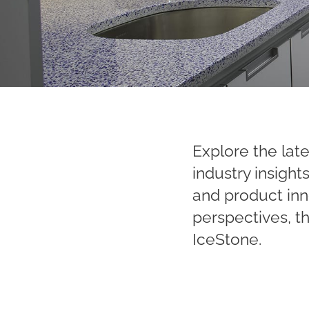
Explore the late
industry insigh
and product inn
perspectives, t
IceStone.