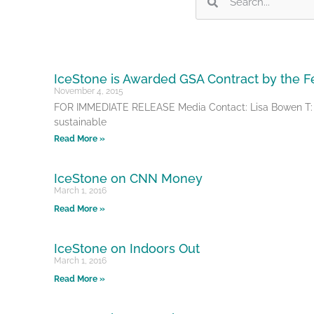
IceStone is Awarded GSA Contract by the 
November 4, 2015
FOR IMMEDIATE RELEASE Media Contact: Lisa Bowen T: (5
sustainable
Read More »
IceStone on CNN Money
March 1, 2016
Read More »
IceStone on Indoors Out
March 1, 2016
Read More »