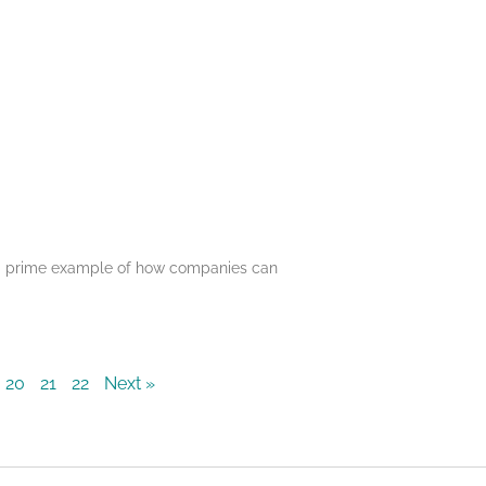
s a prime example of how companies can
20
21
22
Next »