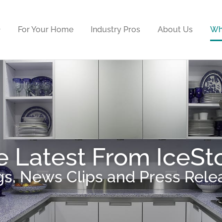
For Your Home
Industry Pros
About Us
Wh
e Latest From IceSt
gs, News Clips and Press Rele