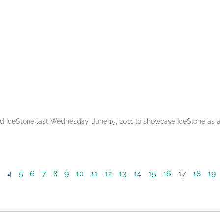
ted IceStone last Wednesday, June 15, 2011 to showcase IceStone a
3
4
5
6
7
8
9
10
11
12
13
14
15
16
17
18
19