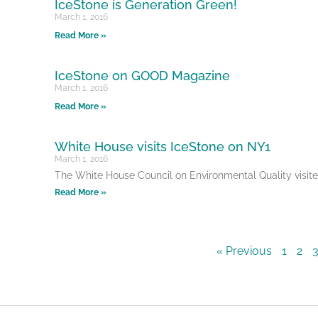
IceStone is Generation Green!
March 1, 2016
Read More »
IceStone on GOOD Magazine
March 1, 2016
Read More »
White House visits IceStone on NY1
March 1, 2016
The White House Council on Environmental Quality visi
Read More »
« Previous
1
2