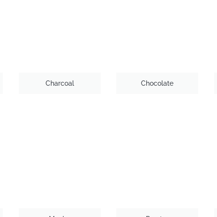
Charcoal
Chocolate