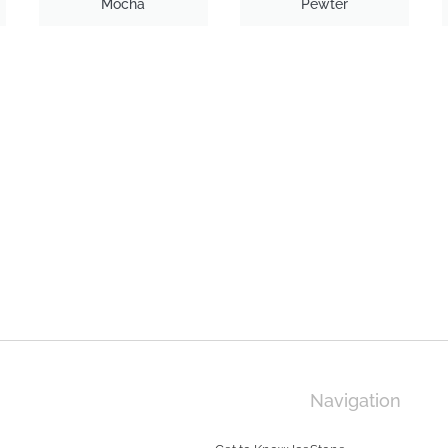
Mocha
Pewter
Navigation