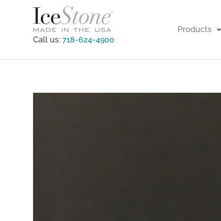
Products
Call us:
718-624-4900