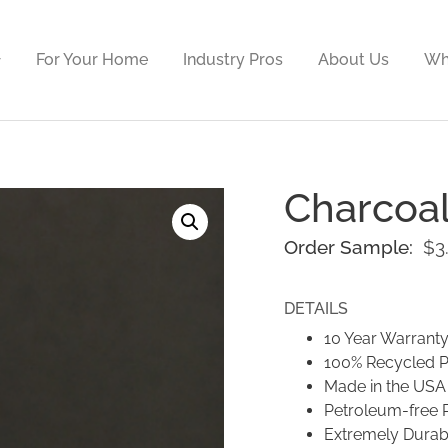
For Your Home
Industry Pros
About Us
Wh
Charcoa
Order Sample:
$
3
DETAILS
10 Year Warrant
100% Recycled 
Made in the USA
Petroleum-free 
Extremely Durab