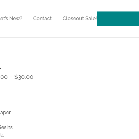
at’s New?
Contact
Closeout Sale!
l
.00
–
$
30.00
y
Paper
Resins
le