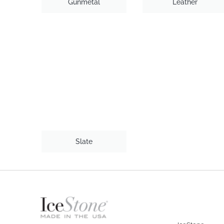
Gunmetal
Leather
Slate