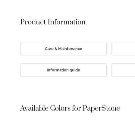
Product Information
Care & Maintenance
Information guide
Available Colors for PaperStone