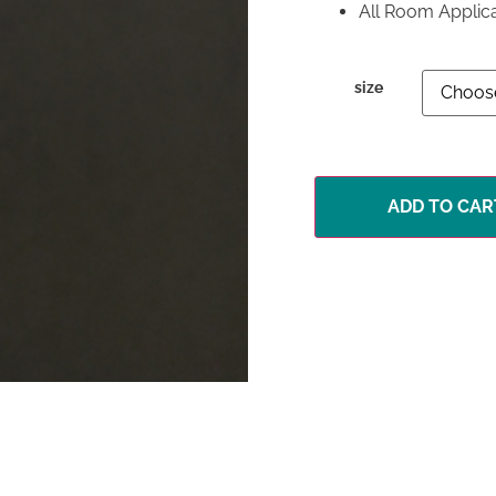
All Room Applic
size
ADD TO CAR