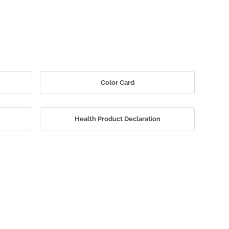
Color Card
Health Product Declaration