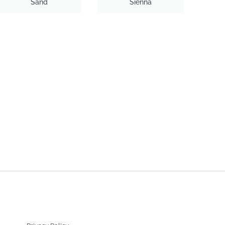
Sand
Sienna