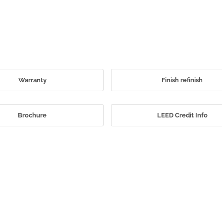
Warranty
Finish refinish
Brochure
LEED Credit Info