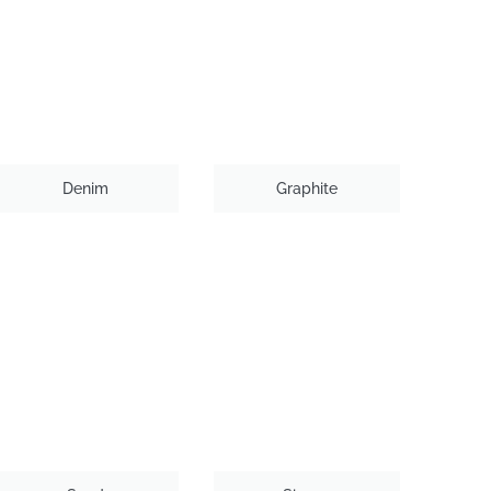
Denim
Graphite