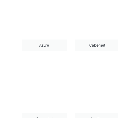
Azure
Cabernet