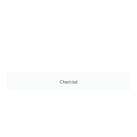
Charcoal