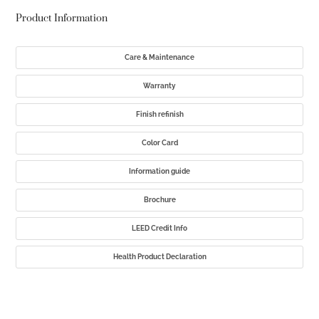
Product Information
Care & Maintenance
Warranty
Finish refinish
Color Card
Information guide
Brochure
LEED Credit Info
Health Product Declaration