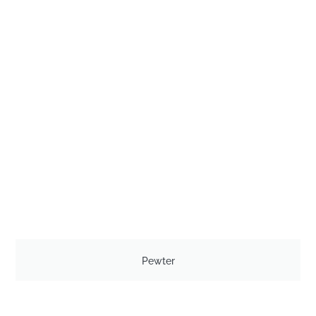
Pewter