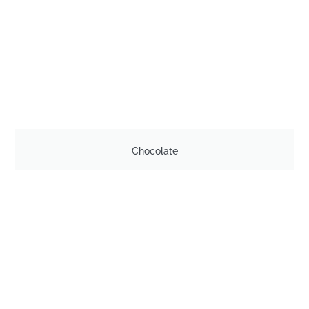
Chocolate