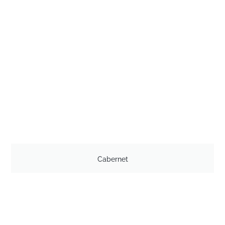
Cabernet