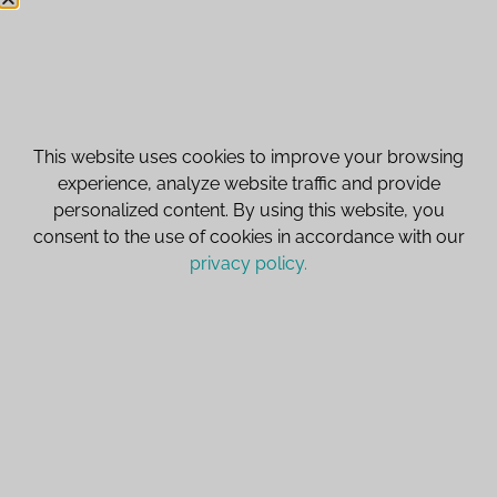
customerservice@icestoneusa.com
This website uses cookies to improve your browsing
Navigation
experience, analyze website traffic and provide
personalized content. By using this website, you
IceStone
Get to Know IceStone
consent to the use of cookies in accordance with our
SpectrumStone
What's New?
privacy policy.
Vetrazzo
Ask Us Anything
Privacy Policy
Register your IceStone Warranty
Cart
© 2026 IceStoneUSA. All rights reserved.