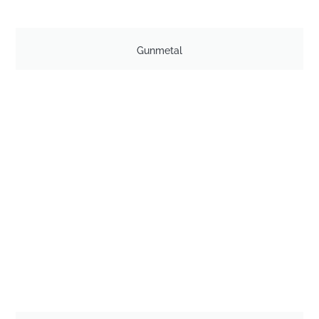
Gunmetal