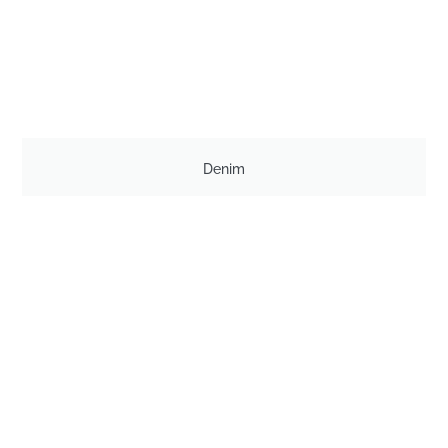
Denim