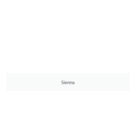
Sienna