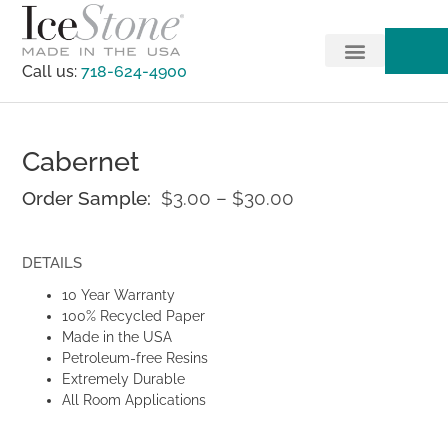
Call us:
718-624-4900
Cabernet
Order Sample:
$
3.00
–
$
30.00
DETAILS
10 Year Warranty
100% Recycled Paper
Made in the USA
Petroleum-free Resins
Extremely Durable
All Room Applications