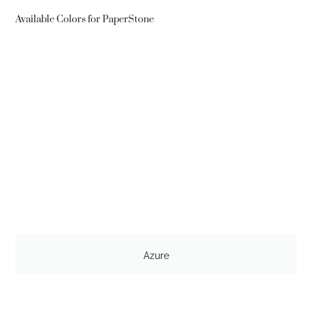
Available Colors for PaperStone
Azure