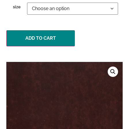
size
ADD TO CART