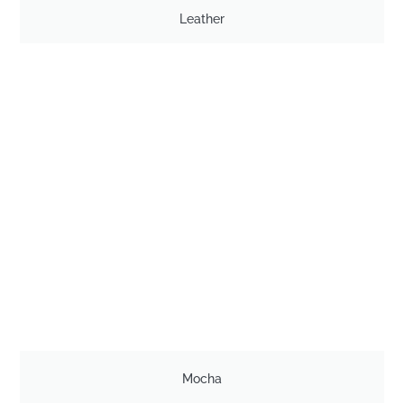
Leather
Mocha