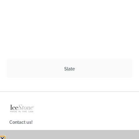
Slate
Contact us!
718-624-4900