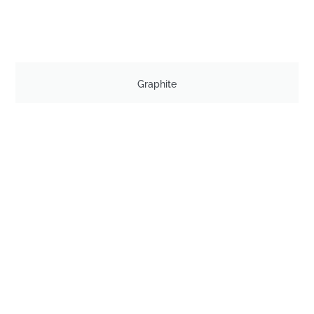
Graphite