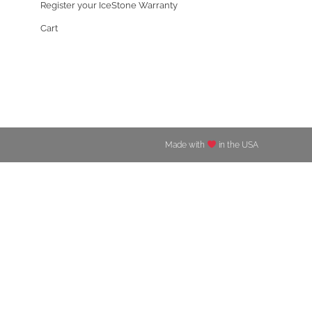
Register your IceStone Warranty
Cart
Made with
in the USA