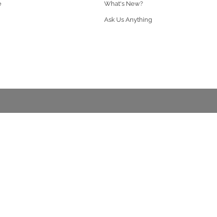
e
What's New?
Ask Us Anything