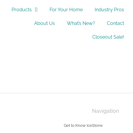
Products
For Your Home
Industry Pros
About Us
What’s New?
Contact
Closeout Sale!
Navigation
Get to Know IceStone