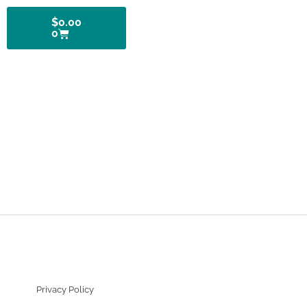
$
0.00
0
Privacy Policy