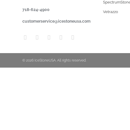
SpectrumSton
718-624-4900
Vetrazzo
customerservice@icestoneusa.com
© 2026 IceStoneUSA. All rights reserved.