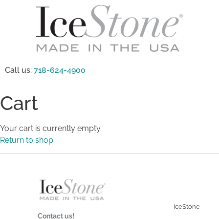
Call us:
718-624-4900
Cart
Your cart is currently empty.
Return to shop
IceStone
Contact us!